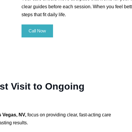
clear guides before each session. When you feel bett
steps that fit daily life.
Call Now
t Visit to Ongoing
s Vegas, NV,
focus on providing clear, fast-acting care
sting results.