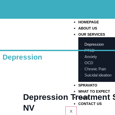
HOMEPAGE
ABOUT US
OUR SERVICES
Depression
PTSD
Depression
Anxiety
OCD
Chronic Pain
Suicidal ideation
SPRAVATO
WHAT TO EXPECT
Depression Treatment 
FAQS
CONTACT US
NV
X