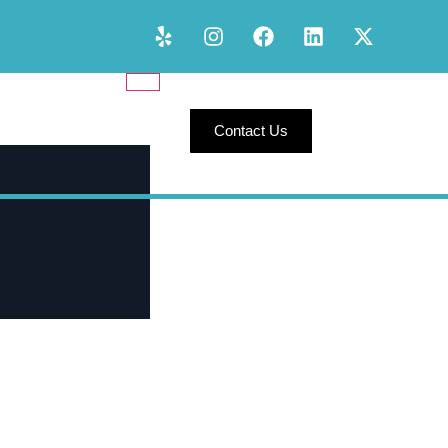
Contact Us