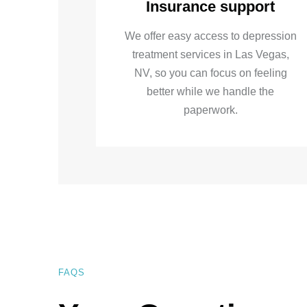
Insurance support
We offer easy access to depression
treatment services in Las Vegas,
NV, so you can focus on feeling
better while we handle the
paperwork.
FAQS