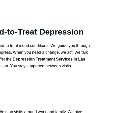
rd-to-Treat Depression
hard-to-treat mood conditions. We guide you through
rogress. When you need a change, we act. We talk
ffer the
Depression Treatment Services in Las
start. You stay supported between visits.
We plan visits around work and family. We give