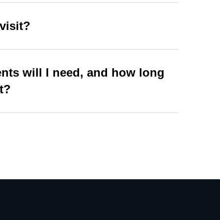
visit?
ts will I need, and how long
st?