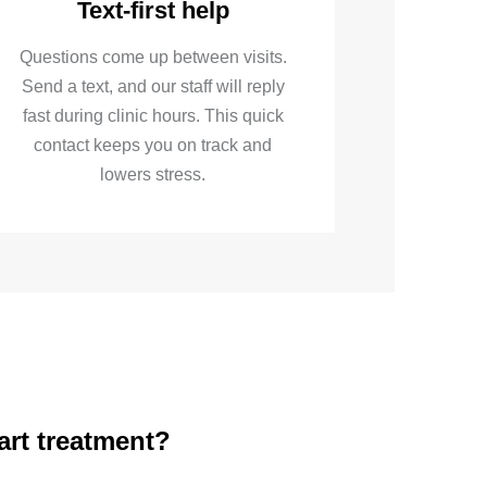
Text-first help
Questions come up between visits.
Send a text, and our staff will reply
fast during clinic hours. This quick
contact keeps you on track and
lowers stress.
art treatment?