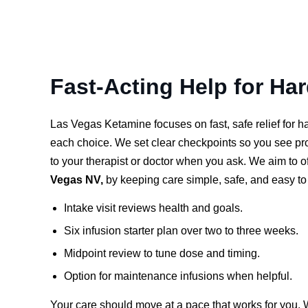
Fast-Acting Help for Ha
Las Vegas Ketamine focuses on fast, safe relief for 
each choice. We set clear checkpoints so you see p
to your therapist or doctor when you ask. We aim to o
Vegas NV,
by keeping care simple, safe, and easy to 
Intake visit reviews health and goals.
Six infusion starter plan over two to three weeks.
Midpoint review to tune dose and timing.
Option for maintenance infusions when helpful.
Your care should move at a pace that works for you. 