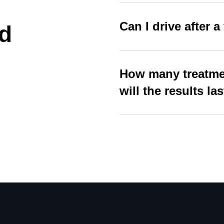
Can I drive after a 
d
How many treatmen
will the results la