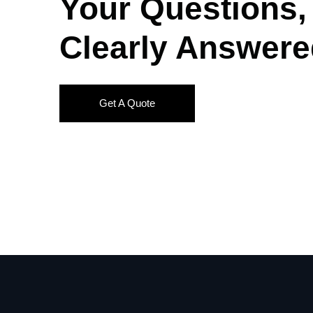
Your Questions,
Clearly Answere
Get A Quote