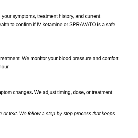
 your symptoms, treatment history, and current
alth to confirm if IV ketamine or SPRAVATO is a safe
 treatment. We monitor your blood pressure and comfort
hour.
mptom changes. We adjust timing, dose, or treatment
 or text. We follow a step-by-step process that keeps