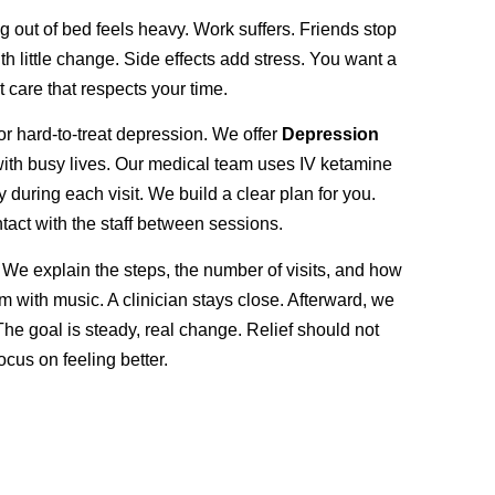
g out of bed feels heavy. Work suffers. Friends stop
h little change. Side effects add stress. You want a
t care that respects your time.
or hard-to-treat depression. We offer
Depression
 with busy lives. Our medical team uses IV ketamine
ring each visit. We build a clear plan for you.
ntact with the staff between sessions.
 We explain the steps, the number of visits, and how
om with music. A clinician stays close. Afterward, we
The goal is steady, real change. Relief should not
cus on feeling better.