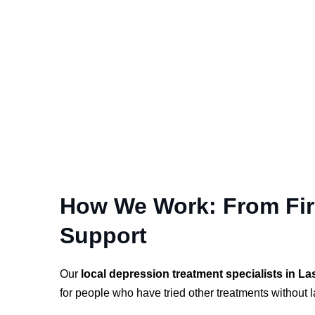
How We Work: From Firs
Support
Our
local depression treatment specialists in La
for people who have tried other treatments without la