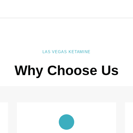
LAS VEGAS KETAMINE
Why Choose Us