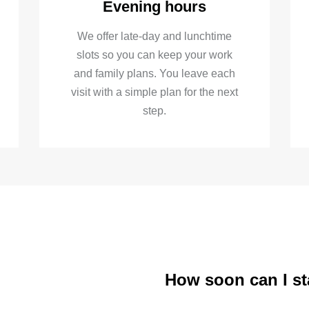
Evening hours
We offer late-day and lunchtime
slots so you can keep your work
and family plans. You leave each
visit with a simple plan for the next
step.
How soon can I st