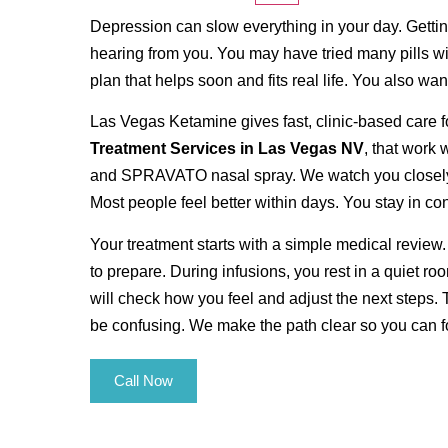
Depression can slow everything in your day. Gettin
hearing from you. You may have tried many pills wit
plan that helps soon and fits real life. You also wan
Las Vegas Ketamine gives fast, clinic-based care f
Treatment Services in Las Vegas NV
, that work
and SPRAVATO nasal spray. We watch you closely du
Most people feel better within days. You stay in co
Your treatment starts with a simple medical review.
to prepare. During infusions, you rest in a quiet ro
will check how you feel and adjust the next steps. 
be confusing. We make the path clear so you can fo
Call Now