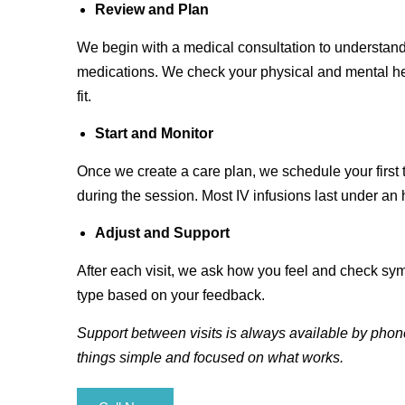
Review and Plan
We begin with a medical consultation to understand
medications. We check your physical and mental he
fit.
Start and Monitor
Once we create a care plan, we schedule your first
during the session. Most IV infusions last under an 
Adjust and Support
After each visit, we ask how you feel and check sy
type based on your feedback.
Support between visits is always available by phone
things simple and focused on what works.