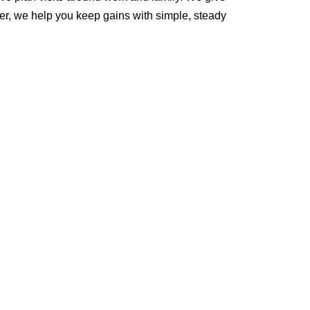
er, we help you keep gains with simple, steady