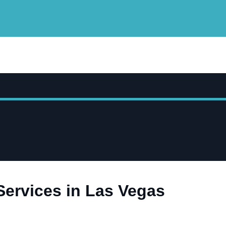
Services in Las Vegas